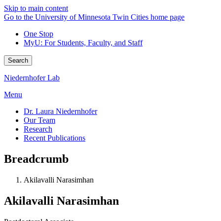
Skip to main content
Go to the University of Minnesota Twin Cities home page
One Stop
MyU
: For Students, Faculty, and Staff
Search
Niedernhofer Lab
Menu
Dr. Laura Niedernhofer
Our Team
Research
Recent Publications
Breadcrumb
Akilavalli Narasimhan
Akilavalli Narasimhan