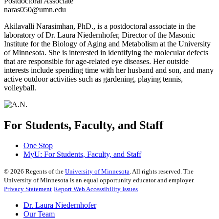
Postdoctoral Associate
naras050@umn.edu
Akilavalli Narasimhan, PhD., is a postdoctoral associate in the
laboratory of Dr. Laura Niedernhofer, Director of the Masonic
Institute for the Biology of Aging and Metabolism at the University
of Minnesota. She is interested in identifying the molecular defects
that are responsible for age-related eye diseases. Her outside
interests include spending time with her husband and son, and many
active outdoor activities such as gardening, playing tennis,
volleyball.
For Students, Faculty, and Staff
One Stop
MyU
: For Students, Faculty, and Staff
©
2026
Regents of the
University of Minnesota
. All rights reserved. The
University of Minnesota is an equal opportunity educator and employer.
Privacy Statement
Report Web Accessibility Issues
Dr. Laura Niedernhofer
Our Team