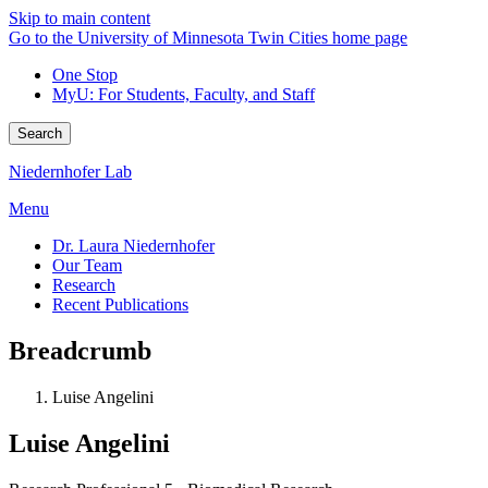
Skip to main content
Go to the University of Minnesota Twin Cities home page
One Stop
MyU
: For Students, Faculty, and Staff
Search
Niedernhofer Lab
Menu
Dr. Laura Niedernhofer
Our Team
Research
Recent Publications
Breadcrumb
Luise Angelini
Luise Angelini