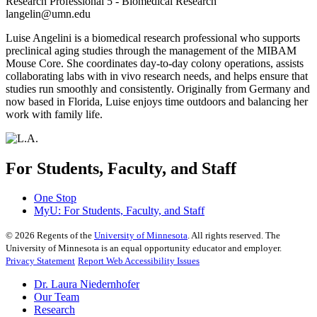
Research Professional 5 - Biomedical Research
langelin@umn.edu
Luise Angelini is a biomedical research professional who supports
preclinical aging studies through the management of the MIBAM
Mouse Core. She coordinates day-to-day colony operations, assists
collaborating labs with in vivo research needs, and helps ensure that
studies run smoothly and consistently. Originally from Germany and
now based in Florida, Luise enjoys time outdoors and balancing her
work with family life.
For Students, Faculty, and Staff
One Stop
MyU
: For Students, Faculty, and Staff
©
2026
Regents of the
University of Minnesota
. All rights reserved. The
University of Minnesota is an equal opportunity educator and employer.
Privacy Statement
Report Web Accessibility Issues
Dr. Laura Niedernhofer
Our Team
Research